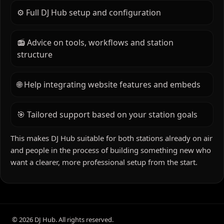
through to platform setup and optimisation.
⚙️ Full DJ Hub setup and configuration
📻 Advice on tools, workflows and station
structure
🌐 Help integrating website features and embeds
🎯 Tailored support based on your station goals
This makes DJ Hub suitable for both stations already on air
and people in the process of building something new who
want a clearer, more professional setup from the start.