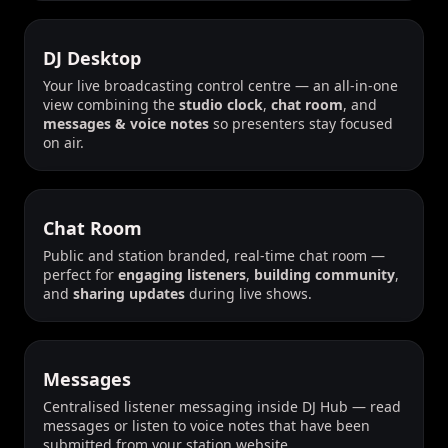
DJ Desktop
Your live broadcasting control centre — an all-in-one
view combining the
studio clock
,
chat room
, and
messages & voice notes
so presenters stay focused
on air.
Chat Room
Public and station branded, real-time chat room —
perfect for
engaging listeners
,
building community
,
and
sharing updates
during live shows.
Messages
Centralised listener messaging inside DJ Hub — read
messages or listen to voice notes that have been
submitted from your station website.