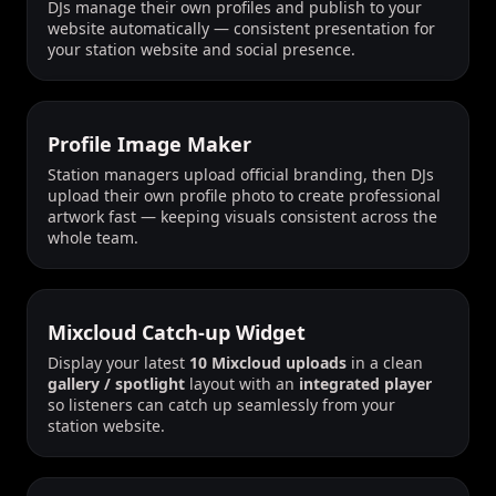
DJs manage their own profiles and publish to your
website automatically — consistent presentation for
your station website and social presence.
Profile Image Maker
Station managers upload official branding, then DJs
upload their own profile photo to create professional
artwork fast — keeping visuals consistent across the
whole team.
Mixcloud Catch-up Widget
Display your latest
10 Mixcloud uploads
in a clean
gallery / spotlight
layout with an
integrated player
so listeners can catch up seamlessly from your
station website.