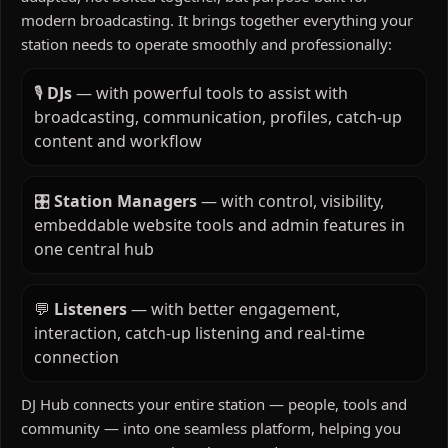
modern broadcasting. It brings together everything your
station needs to operate smoothly and professionally:
🎙️
DJs
— with powerful tools to assist with
broadcasting, communication, profiles, catch-up
content and workflow
🎛️
Station Managers
— with control, visibility,
embeddable website tools and admin features in
one central hub
💬
Listeners
— with better engagement,
interaction, catch-up listening and real-time
connection
DJ Hub connects your entire station — people, tools and
community — into one seamless platform, helping you