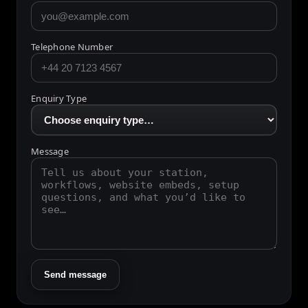
Email Address
Telephone Number
Enquiry Type
Message
Send message