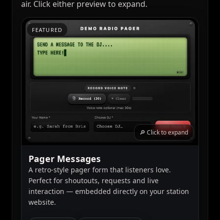
air. Click either preview to expand.
FEATURED
🔎 Click to expand
Pager Messages
A retro-style pager form that listeners love.
Perfect for shoutouts, requests and live
interaction — embedded directly on your station
website.