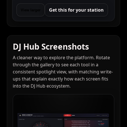
Get this for your station
View larger
DJ Hub Screenshots
A cleaner way to explore the platform. Rotate
through the gallery to see each tool in a
consistent spotlight view, with matching write-
ups that explain exactly how each screen fits
into the DJ Hub ecosystem.