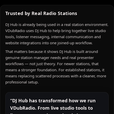
Trusted by Real Radio Stations
DJ Hub is already being used in a real station environment.
VDubRadio uses DJ Hub to help bring together live studio
tools, listener messaging, internal communication and
website integrations into one joined-up workflow.
That matters because it shows DJ Hub is built around
genuine station manager needs and real presenter
workflows — not just theory. For newer stations, that
means a stronger foundation. For established stations, it
means replacing scattered processes with a cleaner, more
professional setup.
“DJ Hub has transformed how we run