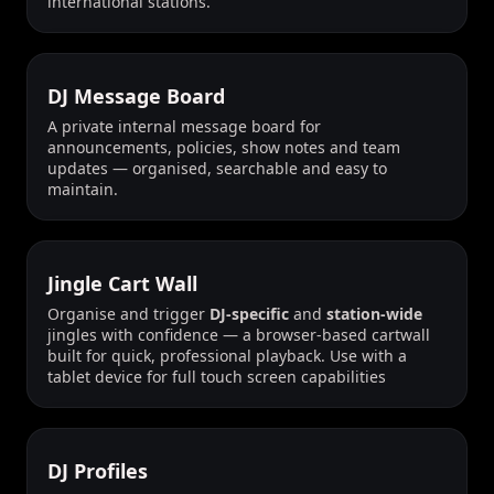
international stations.
DJ Message Board
A private internal message board for
announcements, policies, show notes and team
updates — organised, searchable and easy to
maintain.
Jingle Cart Wall
Organise and trigger
DJ-specific
and
station-wide
jingles with confidence — a browser-based cartwall
built for quick, professional playback. Use with a
tablet device for full touch screen capabilities
DJ Profiles