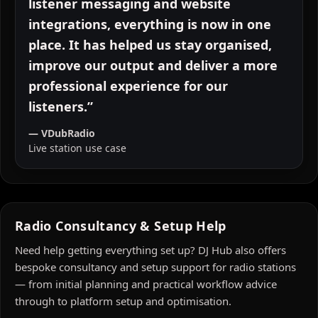
VDubRadio. From live studio tools to
listener messaging and website
integrations, everything is now in one
place. It has helped us stay organised,
improve our output and deliver a more
professional experience for our
listeners.”
— VDubRadio
Live station use case
Radio Consultancy & Setup Help
Need help getting everything set up? DJ Hub also offers
bespoke consultancy and setup support for radio stations
— from initial planning and practical workflow advice