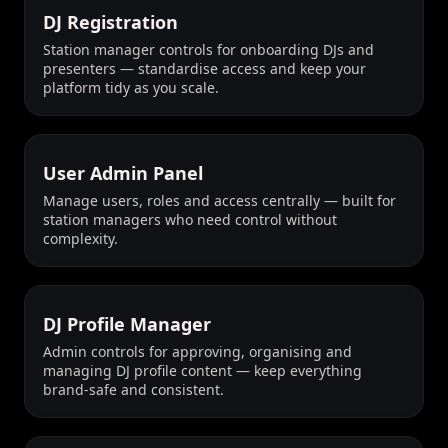
DJ Registration
Station manager controls for onboarding DJs and
presenters — standardise access and keep your
platform tidy as you scale.
User Admin Panel
Manage users, roles and access centrally — built for
station managers who need control without
complexity.
DJ Profile Manager
Admin controls for approving, organising and
managing DJ profile content — keep everything
brand-safe and consistent.