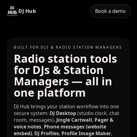
DJ Hub
Book a demo
BUILT FOR DJS & RADIO STATION MANAGERS
Radio station tools
for DJs & Station
Managers — all in
one platform
DJ Hub brings your station workflow into one
secure system:
DJ Desktop
(studio clock, chat
room, messages),
Jingle Cartwall
,
Pager &
voice notes
,
Phone messages (website
embed)
,
DJ Profiles
,
Profile Image Maker
,