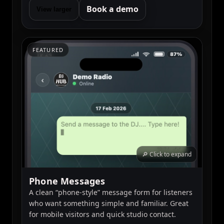
Book a demo
View larger
FEATURED
🔎 Click to expand
Phone Messages
A clean “phone-style” message form for listeners
who want something simple and familiar. Great
for mobile visitors and quick studio contact.