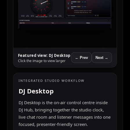
← Prev
Featured view: Pager
Messages
Click the image to view larger
Next →
WEBSITE EMBED
Pager Messages
Pager Messages gives stations a fun, retro-
style listener messaging form that can be
embedded directly into the website and