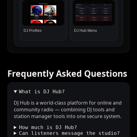
DJ Profiles
DJ Hub Menu
Frequently Asked Questions
What is DJ Hub?
DJ Hub is a world-class platform for online and
community radio — combining DJ tools and
station manager tools into one secure system.