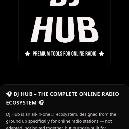
🎧 DJ HUB – THE COMPLETE ONLINE RADIO
ECOSYSTEM 🎧
DJ Hub is an all-in-one IT ecosystem, designed from the
ground up specifically for online radio stations — not
adapted, not bolted together, but purpose-built for