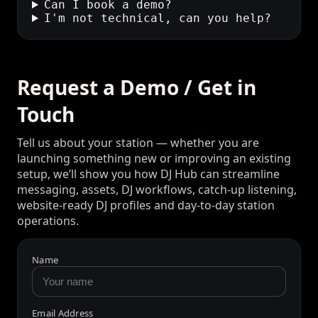
How much is DJ Hub?
Can listeners message the studio?
Can I book a demo?
I'm not technical, can you help?
Request a Demo / Get in
Touch
Tell us about your station — whether you are
launching something new or improving an existing
setup, we’ll show you how DJ Hub can streamline
messaging, assets, DJ workflows, catch-up listening,
website-ready DJ profiles and day-to-day station
operations.
Name