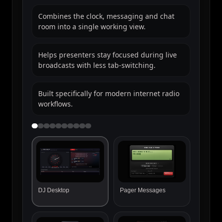
delivered straight into DJ Hub.
Great for shoutouts, requests and live
interaction.
Adds personality to the station website
experience.
Messages arrive inside DJ Hub ready for
DJs to use on-air.
DJ Desktop
Pager Messages