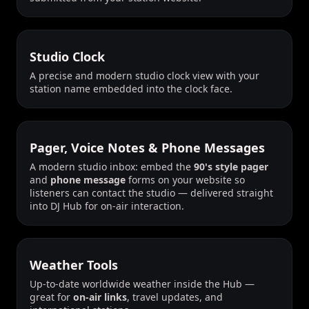
Studio Clock
A precise and modern studio clock view with your
station name embedded into the clock face.
Pager, Voice Notes & Phone Messages
A modern studio inbox: embed the
90's style pager
and
phone message
forms on your website so
listeners can contact the studio — delivered straight
into DJ Hub for on-air interaction.
Weather Tools
Up-to-date worldwide weather inside the Hub —
great for
on-air links
, travel updates, and