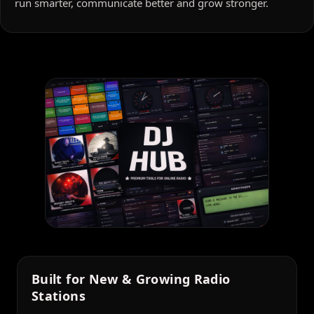
run smarter, communicate better and grow stronger.
Built for New & Growing Radio
Stations