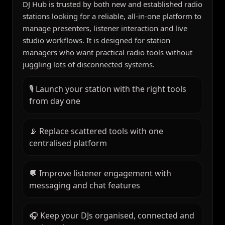
DJ Hub is trusted by both new and established radio
stations looking for a reliable, all-in-one platform to
manage presenters, listener interaction and live
studio workflows. It is designed for station
managers who want practical radio tools without
juggling lots of disconnected systems.
🎙️ Launch your station with the right tools
from day one
📡 Replace scattered tools with one
centralised platform
💬 Improve listener engagement with
messaging and chat features
🎧 Keep your DJs organised, connected and