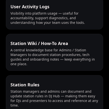
User Activity Logs
Visibility into platform usage — useful for
accountability, support diagnostics, and
understanding how your team uses the tools.
Station Wiki / How-To Area
A central knowledge base for Admins / Station
Managers to document station procedures, tech
guides and onboarding notes — keep everything in
one place.
Station Rules
Station managers and admins can document and
update station rules in DJ Hub — making them easy
for DJs and presenters to access and reference at any
time.