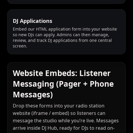
DJ Applications
Embed our HTML application form into your website
so new DJs can apply. Admins can then manage,
review, and track DJ applications from one central
screen.
Website Embeds: Listener
Messaging (Pager + Phone
Messages)
Drop these forms into your radio station
website (iframe / embed) so listeners can
message the studio while you’re live. Messages
arrive inside DJ Hub, ready for DJs to read on-