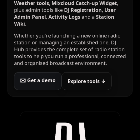
Weather tools
,
Mixcloud Catch-up Widget
,
plus admin tools like
DJ Registration
,
User
Admin Panel
,
Activity Logs
and a
Station
Wiki
.
Whether you're launching a new online radio
station or managing an established one, DJ
Hub provides the complete set of radio station
tools to help you run a professional, connected
and organised broadcast environment.
✉️ Get a demo
Explore tools ↓