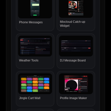
Mixcloud Catch-up
Phone Messages
Widget
Weather Tools
DJ Message Board
Jingle Cart Wall
Profile Image Maker