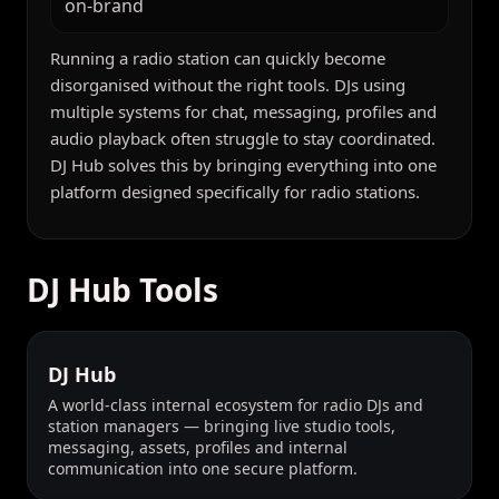
on-brand
Running a radio station can quickly become
disorganised without the right tools. DJs using
multiple systems for chat, messaging, profiles and
audio playback often struggle to stay coordinated.
DJ Hub solves this by bringing everything into one
platform designed specifically for radio stations.
DJ Hub Tools
DJ Hub
A world-class internal ecosystem for radio DJs and
station managers — bringing live studio tools,
messaging, assets, profiles and internal
communication into one secure platform.